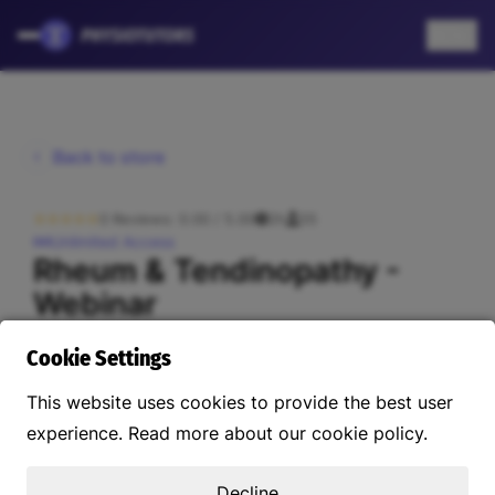
EN
Back to store
0 Reviews: 0.00 / 5.00
2h
55
Unlimited Access
Rheum & Tendinopathy -
Webinar
US$45.56
Cookie Settings
This website uses cookies to provide the best user
About this course
Instructors
Reviews
Curriculum
experience. Read more about our cookie policy.
Decline