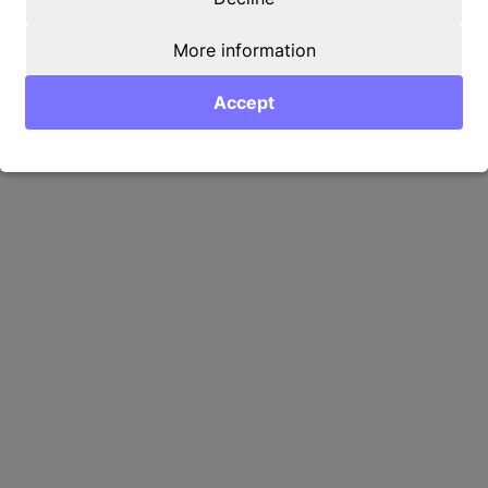
More information
Accept