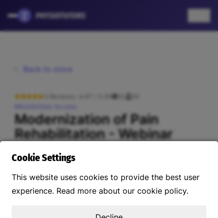
EN
Back to store
3 Reviews: 4.67 / 5.00
2h
94
Unlimited Access
Modernization of Pain
Rehabilitation - Webinar
US$45.58
Cookie Settings
This website uses cookies to provide the best user
About this course
Instructors
Reviews
Curriculum
experience. Read more about our cookie policy.
Decline