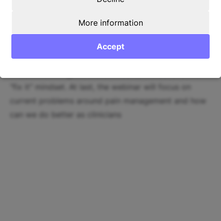
Content
More information
In this webinar, you will discuss the current definition
of pain, learn why the current does pain management
Accept
have to change. Furthermore, Lars will elaborate on
the shortcomings of the biomedical model and the
"fix it" mindset. At last, the webinar will focus on
current problems around pain management and how
can we do better as clinicians