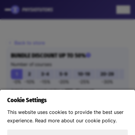
EN
Back to store
BUNDLE DISCOUNT UP TO 50%
Number of courses
1
2
3-4
5-9
10-19
20-29
30-
-0%
-10%
-15%
-20%
-25%
-30%
-35
Add 1 more product for a
10% discount
Add extra courses
Cookie Settings
This website uses cookies to provide the best user
Your order
experience. Read more about our cookie policy.
Purchased courses can also be linked to others, such
as employees.