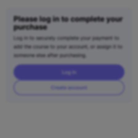
Please log in to complete your
purchase
Log in to securely complete your payment to
add the course to your account, or assign it to
someone else after purchasing.
Log in
Create account